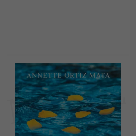
NOVEL