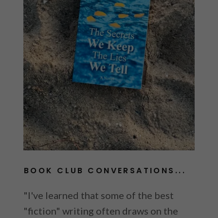
B
BOOK CLUB CONVERSATIONS...
"I've learned that some of the best
"fiction" writing often draws on the