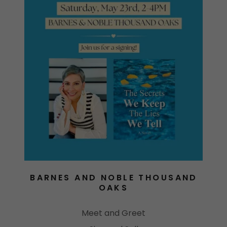
BARNES AND NOBLE THOUSAND
OAKS
Meet and Greet