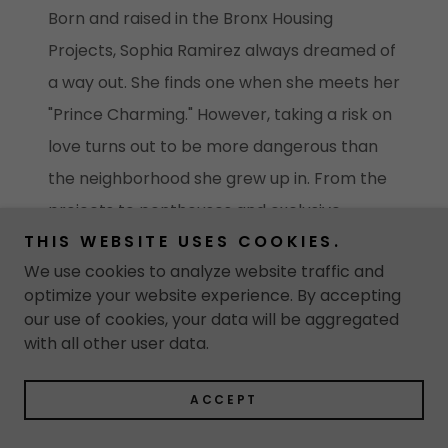
Born and raised in the Bronx Housing
Projects, Sophia Ramirez always dreamed of
a way out. She finds one when she meets her
"Prince Charming." However, taking a risk on
love turns out to be more dangerous than
the neighborhood she grew up in. From the
projects to penthouses and exclusive
THIS WEBSITE USES COOKIES.
parties, the unfolding events are shrouded in
We use cookies to analyze website traffic and
lies and secrets. Ultimately, Sophia is faced
optimize your website experience. By accepting
with a choice, life or death. Whose it will be, is
our use of cookies, your data will be aggregated
for her to decide...
with all other user data.
ACCEPT