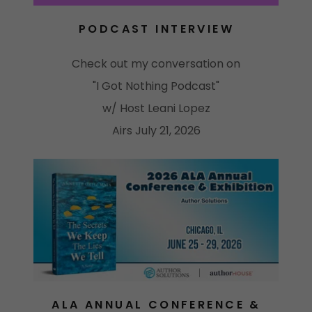
PODCAST INTERVIEW
Check out my conversation on
"I Got Nothing Podcast"
w/ Host Leani Lopez
Airs July 21, 2026
ALA ANNUAL CONFERENCE &