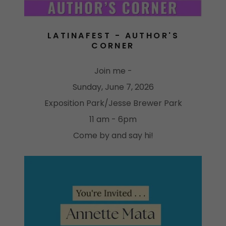
LATINAFEST - AUTHOR'S
CORNER
Join me -
Sunday, June 7, 2026
Exposition Park/Jesse Brewer Park
11 am - 6pm
Come by and say hi!