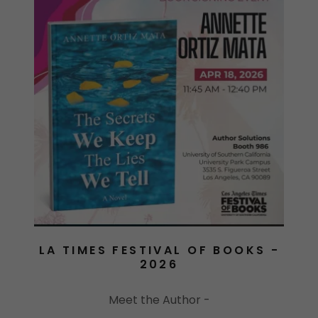
LA TIMES FESTIVAL OF BOOKS -
2026
Meet the Author -