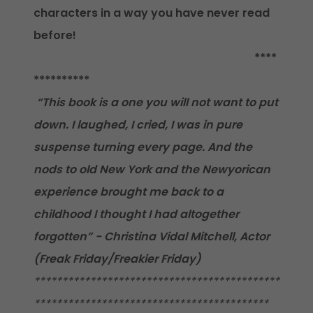
characters in a way you have never read
before!
****
**********
“This book is a one you will not want to put
down. I laughed, I cried, I was in pure
suspense turning every page. And the
nods to old New York and the Newyorican
experience brought me back to a
childhood I thought I had altogether
forgotten” - Christina Vidal Mitchell, Actor
(Freak Friday/Freakier Friday)
********************************************
******************************************