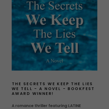
THE SECRETS WE KEEP THE LIES
WE TELL - A NOVEL - BOOKFEST
AWARD WINNER!
A romance thriller featuring LATINE