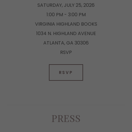
SATURDAY, JULY 25, 2026
1:00 PM - 3:00 PM
VIRGINIA HIGHLAND BOOKS
1034 N. HIGHLAND AVENUE
ATLANTA, GA 30306
RSVP
RSVP
PRESS