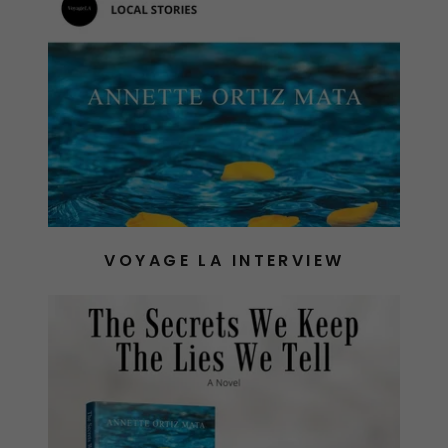
VOYAGE LA INTERVIEW