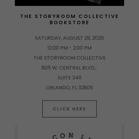
THE STORYROOM COLLECTIVE
BOOKSTORE
SATURDAY, AUGUST 29, 2026
12:00 PM - 2:00 PM
THE STORYROOM COLLECTIVE
805 W. CENTRAL BLVD.,
SUITE 3411
ORLANDO, FL 32805
CLICK HERE