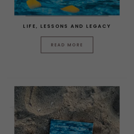
LIFE, LESSONS AND LEGACY
READ MORE
B
O
O
K
C
L
U