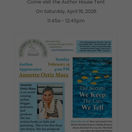
Come visit the Author House Tent
On Saturday, April 18, 2026
11:45a - 12:45pm