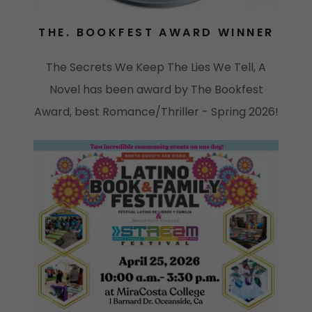
THE. BOOKFEST AWARD WINNER
The Secrets We Keep The Lies We Tell, A
Novel has been award by The Bookfest
Award, best Romance/Thriller - Spring 2026!