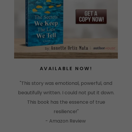
AVAILABLE NOW!
"This story was emotional, powerful, and
beautifully written. I could not put it down.
This book has the essence of true
resilience!"
- Amazon Review