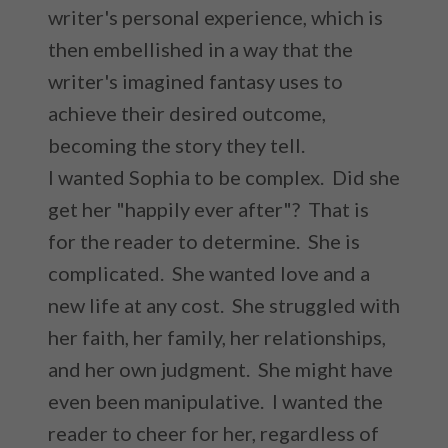
writer's personal experience, which is
then embellished in a way that the
writer's imagined fantasy uses to
achieve their desired outcome,
becoming the story they tell.
I wanted Sophia to be complex. Did she
get her "happily ever after"? That is
for the reader to determine. She is
complicated. She wanted love and a
new life at any cost. She struggled with
her faith, her family, her relationships,
and her own judgment. She might have
even been manipulative. I wanted the
reader to cheer for her, regardless of