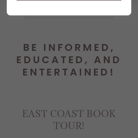
BE INFORMED,
EDUCATED, AND
ENTERTAINED!
EAST COAST BOOK
TOUR!