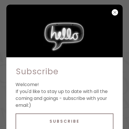
Subscribe
Welcome!
If you'd like to stay up to date with all the
coming and goings - subscribe with your
email:)
SUBSCRIBE