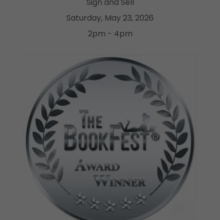
Sign and Sell
Saturday, May 23, 2026
2pm - 4pm