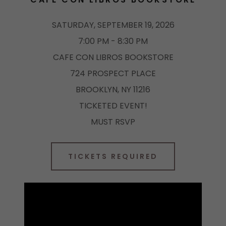
SATURDAY, SEPTEMBER 19, 2026
7:00 PM - 8:30 PM
CAFE CON LIBROS BOOKSTORE
724 PROSPECT PLACE
BROOKLYN, NY 11216
TICKETED EVENT!
MUST RSVP
TICKETS REQUIRED