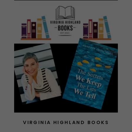
VIRGINIA HIGHLAND BOOKS