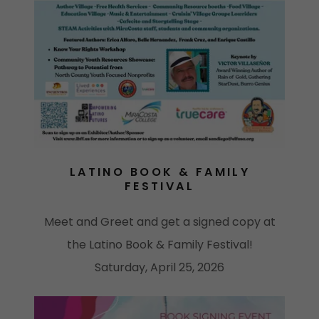
LATINO BOOK & FAMILY
FESTIVAL
Meet and Greet and get a signed copy at
the Latino Book & Family Festival!
Saturday, April 25, 2026