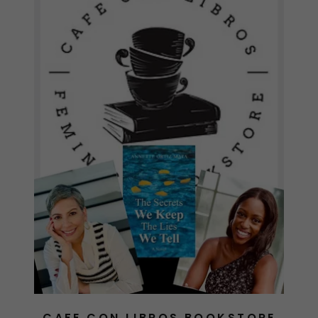
CAFE CON LIBROS BOOKSTORE