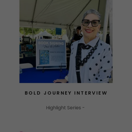
BOLD JOURNEY INTERVIEW
Highlight Series -