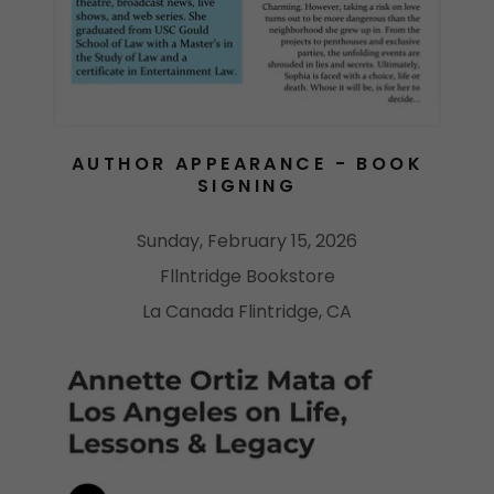
AUTHOR APPEARANCE - BOOK
SIGNING
Sunday, February 15, 2026
Fllntridge Bookstore
La Canada Flintridge, CA