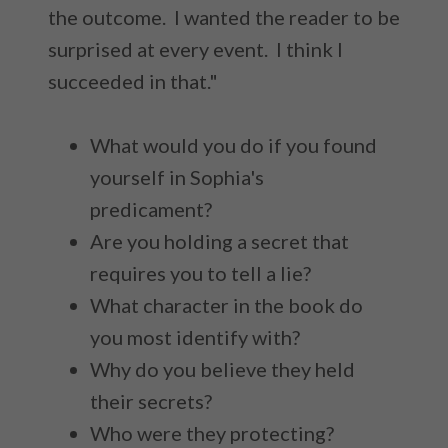
the outcome. I wanted the reader to be
surprised at every event. I think I
succeeded in that."
What would you do if you found
yourself in Sophia's
predicament?
Are you holding a secret that
requires you to tell a lie?
What character in the book do
you most identify with?
Why do you believe they held
their secrets?
Who were they protecting?