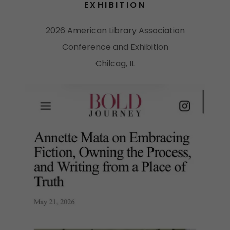
EXHIBITION
2026 American Library Association
Conference and Exhibition
Chilcag, IL