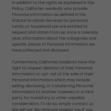
In addition to the rights as explained in this
Policy, California residents who provide
Personal Information as defined in the
statute to obtain Services for personal,
family, or household use are entitled to
request and obtain from us, once a calendar
year, information about the categories and
specific pieces of Personal Information we
have collected and disclosed.
Furthermore, California residents have the
right to request deletion of their Personal
Information or opt-out of the sale of their
Personal Information which may include
selling, disclosing, or transferring Personal
Information to another business or a third
party for monetary or other valuable
consideration. To do so, simply contact us.
We will not discriminate against you if you