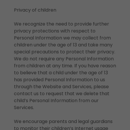
Privacy of children
We recognize the need to provide further
privacy protections with respect to
Personal Information we may collect from
children under the age of 13 and take many
special precautions to protect their privacy.
We do not require any Personal Information
from children at any time. If you have reason
to believe that a child under the age of 13
has provided Personal Information to us
through the Website and Services, please
contact us to request that we delete that
child’s Personal Information from our
Services.
We encourage parents and legal guardians
to monitor their children’s Internet usage