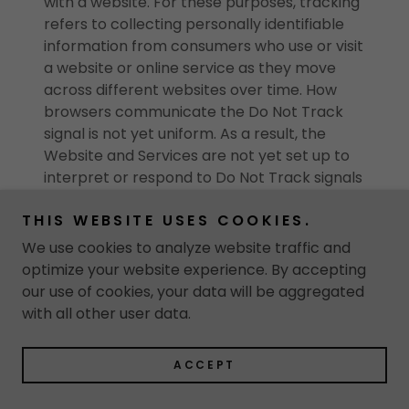
with a website. For these purposes, tracking
refers to collecting personally identifiable
information from consumers who use or visit
a website or online service as they move
across different websites over time. How
browsers communicate the Do Not Track
signal is not yet uniform. As a result, the
Website and Services are not yet set up to
interpret or respond to Do Not Track signals
communicated by your browser. Even so, as
THIS WEBSITE USES COOKIES.
described in more detail throughout this
Policy, we limit our use and collection of your
We use cookies to analyze website traffic and
Personal Information.
optimize your website experience. By accepting
our use of cookies, your data will be aggregated
Social media features
with all other user data.
Our Website and Services may include social
ACCEPT
media features, such as the Facebook and
Twitter buttons, Share This buttons, etc