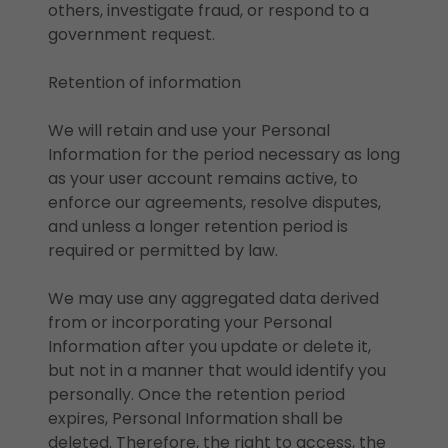
others, investigate fraud, or respond to a
government request.
Retention of information
We will retain and use your Personal
Information for the period necessary as long
as your user account remains active, to
enforce our agreements, resolve disputes,
and unless a longer retention period is
required or permitted by law.
We may use any aggregated data derived
from or incorporating your Personal
Information after you update or delete it,
but not in a manner that would identify you
personally. Once the retention period
expires, Personal Information shall be
deleted. Therefore, the right to access, the