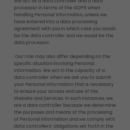
We act as a data controller and a data
processor in terms of the GDPR when
handling Personal Information, unless we
have entered into a data processing
agreement with you in which case you would
be the data controller and we would be the
data processor.
Our role may also differ depending on the
specific situation involving Personal
Information. We act in the capacity of a
data controller when we ask you to submit
your Personal Information that is necessary
to ensure your access and use of the
Website and Services. In such instances, we
are a data controller because we determine
the purposes and means of the processing
of Personal Information and we comply with
data controllers’ obligations set forth in the