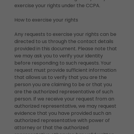
exercise your rights under the CCPA.
How to exercise your rights
Any requests to exercise your rights can be
directed to us through the contact details
provided in this document. Please note that
we may ask you to verify your identity
before responding to such requests. Your
request must provide sufficient information
that allows us to verify that you are the
person you are claiming to be or that you
are the authorized representative of such
person. If we receive your request from an
authorized representative, we may request
evidence that you have provided such an
authorized representative with power of
attorney or that the authorized