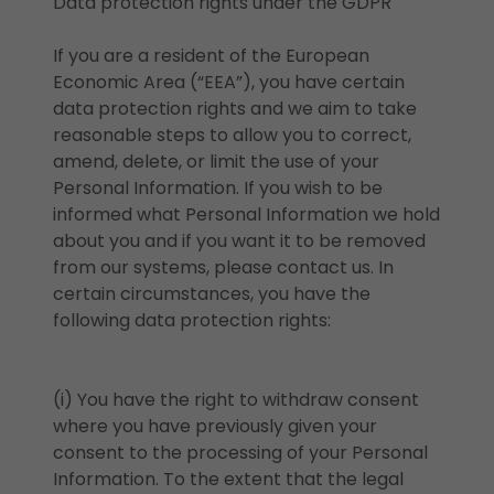
Data protection rights under the GDPR
If you are a resident of the European
Economic Area (“EEA”), you have certain
data protection rights and we aim to take
reasonable steps to allow you to correct,
amend, delete, or limit the use of your
Personal Information. If you wish to be
informed what Personal Information we hold
about you and if you want it to be removed
from our systems, please contact us. In
certain circumstances, you have the
following data protection rights:
(i) You have the right to withdraw consent
where you have previously given your
consent to the processing of your Personal
Information. To the extent that the legal