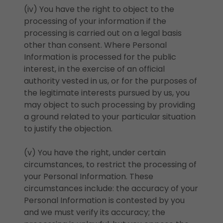
(iv) You have the right to object to the
processing of your information if the
processing is carried out on a legal basis
other than consent. Where Personal
Information is processed for the public
interest, in the exercise of an official
authority vested in us, or for the purposes of
the legitimate interests pursued by us, you
may object to such processing by providing
a ground related to your particular situation
to justify the objection.
(v) You have the right, under certain
circumstances, to restrict the processing of
your Personal Information. These
circumstances include: the accuracy of your
Personal Information is contested by you
and we must verify its accuracy; the