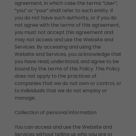
agreement, in which case the terms “User”,
“you” or “your” shall refer to such entity. If
you do not have such authority, or if you do
not agree with the terms of this agreement,
you must not accept this agreement and
may not access and use the Website and
Services. By accessing and using the
Website and Services, you acknowledge that
you have read, understood, and agree to be
bound by the terms of this Policy. This Policy
does not apply to the practices of
companies that we do not own or control, or
to individuals that we do not employ or
manage.
Collection of personal information
You can access and use the Website and
Services without telling us who you are or