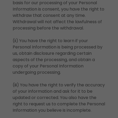
basis for our processing of your Personal
Information is consent, you have the right to
withdraw that consent at any time.
Withdrawal will not affect the lawfulness of
processing before the withdrawal.
(ii) You have the right to learn if your
Personal Information is being processed by
us, obtain disclosure regarding certain
aspects of the processing, and obtain a
copy of your Personal Information
undergoing processing.
(iii) You have the right to verify the accuracy
of your information and ask for it to be
updated or corrected. You also have the
right to request us to complete the Personal
Information you believe is incomplete.