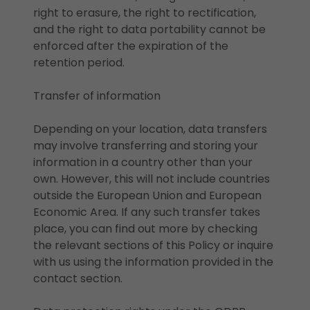
right to erasure, the right to rectification,
and the right to data portability cannot be
enforced after the expiration of the
retention period.
Transfer of information
Depending on your location, data transfers
may involve transferring and storing your
information in a country other than your
own. However, this will not include countries
outside the European Union and European
Economic Area. If any such transfer takes
place, you can find out more by checking
the relevant sections of this Policy or inquire
with us using the information provided in the
contact section.