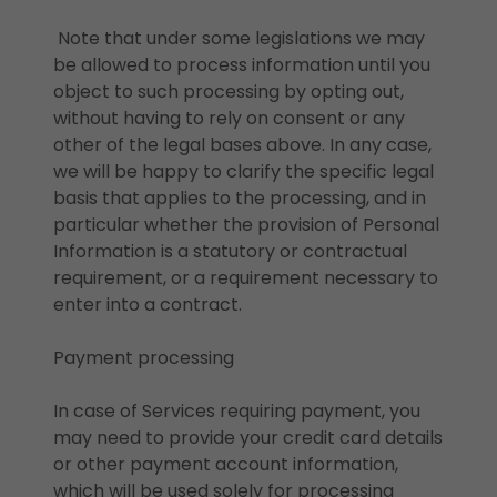
Note that under some legislations we may
be allowed to process information until you
object to such processing by opting out,
without having to rely on consent or any
other of the legal bases above. In any case,
we will be happy to clarify the specific legal
basis that applies to the processing, and in
particular whether the provision of Personal
Information is a statutory or contractual
requirement, or a requirement necessary to
enter into a contract.
Payment processing
In case of Services requiring payment, you
may need to provide your credit card details
or other payment account information,
which will be used solely for processing