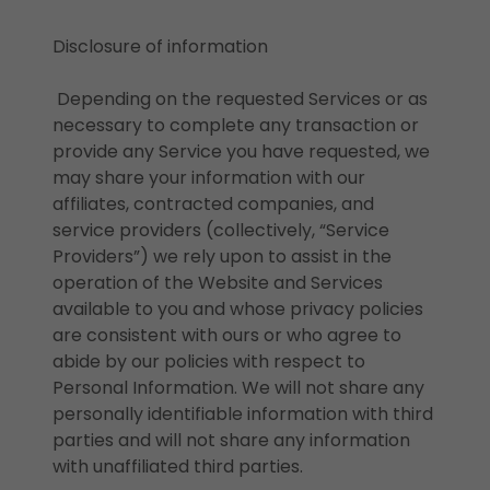
Disclosure of information
Depending on the requested Services or as
necessary to complete any transaction or
provide any Service you have requested, we
may share your information with our
affiliates, contracted companies, and
service providers (collectively, “Service
Providers”) we rely upon to assist in the
operation of the Website and Services
available to you and whose privacy policies
are consistent with ours or who agree to
abide by our policies with respect to
Personal Information. We will not share any
personally identifiable information with third
parties and will not share any information
with unaffiliated third parties.