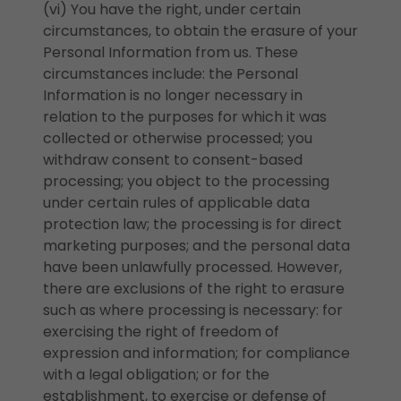
(vi) You have the right, under certain
circumstances, to obtain the erasure of your
Personal Information from us. These
circumstances include: the Personal
Information is no longer necessary in
relation to the purposes for which it was
collected or otherwise processed; you
withdraw consent to consent-based
processing; you object to the processing
under certain rules of applicable data
protection law; the processing is for direct
marketing purposes; and the personal data
have been unlawfully processed. However,
there are exclusions of the right to erasure
such as where processing is necessary: for
exercising the right of freedom of
expression and information; for compliance
with a legal obligation; or for the
establishment, to exercise or defense of