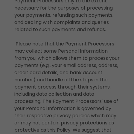
Payment Processors only to the extent
necessary for the purposes of processing
your payments, refunding such payments,
and dealing with complaints and queries
related to such payments and refunds.
Please note that the Payment Processors
may collect some Personal Information
from you, which allows them to process your
payments (e.g., your email address, address,
credit card details, and bank account
number) and handle all the steps in the
payment process through their systems,
including data collection and data
processing. The Payment Processors’ use of
your Personal Information is governed by
their respective privacy policies which may
or may not contain privacy protections as
protective as this Policy. We suggest that