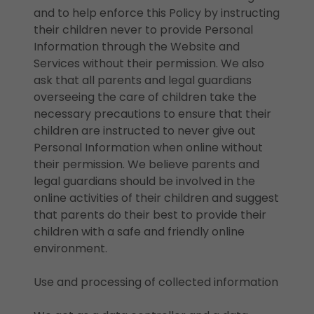
and to help enforce this Policy by instructing
their children never to provide Personal
Information through the Website and
Services without their permission. We also
ask that all parents and legal guardians
overseeing the care of children take the
necessary precautions to ensure that their
children are instructed to never give out
Personal Information when online without
their permission. We believe parents and
legal guardians should be involved in the
online activities of their children and suggest
that parents do their best to provide their
children with a safe and friendly online
environment.
Use and processing of collected information