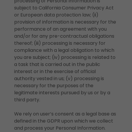
processing of Personal Information is
subject to California Consumer Privacy Act
or European data protection law; (ii)
provision of information is necessary for the
performance of an agreement with you
and/or for any pre-contractual obligations
thereof; (iii) processing is necessary for
compliance with a legal obligation to which
you are subject; (iv) processing is related to
a task that is carried out in the public
interest or in the exercise of official
authority vested in us; (v) processing is
necessary for the purposes of the
legitimate interests pursued by us or by a
third party.
We rely on user’s consent as a legal base as
defined in the GDPR upon which we collect
and process your Personal Information.