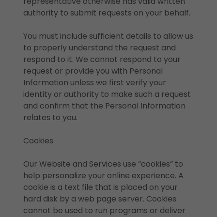
representative otherwise has valid written
authority to submit requests on your behalf.
You must include sufficient details to allow us
to properly understand the request and
respond to it. We cannot respond to your
request or provide you with Personal
Information unless we first verify your
identity or authority to make such a request
and confirm that the Personal Information
relates to you.
Cookies
Our Website and Services use “cookies” to
help personalize your online experience. A
cookie is a text file that is placed on your
hard disk by a web page server. Cookies
cannot be used to run programs or deliver