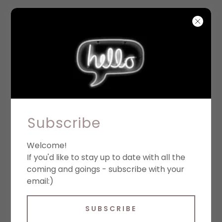
PRIVACY POLICY
Subscribe
Welcome!
Privacy policy
If you'd like to stay up to date with all the
coming and goings - subscribe with your
We respect your privacy and are
email:)
committed to protecting it through our
compliance with this privacy policy
SUBSCRIBE
(“Policy”). This Policy describes the types of