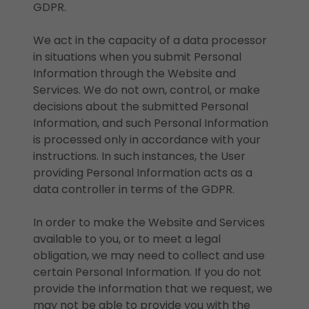
GDPR.
We act in the capacity of a data processor
in situations when you submit Personal
Information through the Website and
Services. We do not own, control, or make
decisions about the submitted Personal
Information, and such Personal Information
is processed only in accordance with your
instructions. In such instances, the User
providing Personal Information acts as a
data controller in terms of the GDPR.
In order to make the Website and Services
available to you, or to meet a legal
obligation, we may need to collect and use
certain Personal Information. If you do not
provide the information that we request, we
may not be able to provide you with the