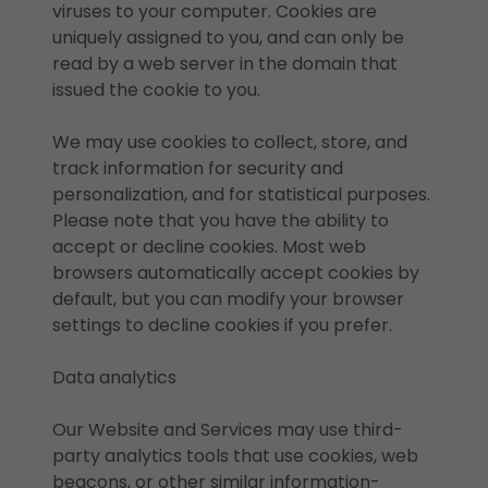
viruses to your computer. Cookies are
uniquely assigned to you, and can only be
read by a web server in the domain that
issued the cookie to you.
We may use cookies to collect, store, and
track information for security and
personalization, and for statistical purposes.
Please note that you have the ability to
accept or decline cookies. Most web
browsers automatically accept cookies by
default, but you can modify your browser
settings to decline cookies if you prefer.
Data analytics
Our Website and Services may use third-
party analytics tools that use cookies, web
beacons, or other similar information-