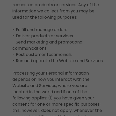
requested products or services. Any of the
information we collect from you may be
used for the following purposes:
- Fulfill and manage orders
- Deliver products or services
- Send marketing and promotional
communications
- Post customer testimonials
- Run and operate the Website and Services
Processing your Personal Information
depends on how you interact with the
Website and Services, where you are
located in the world and if one of the
following applies: (i) you have given your
consent for one or more specific purposes;
this, however, does not apply, whenever the