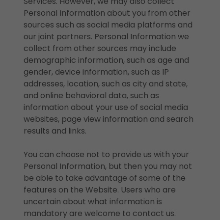
Services. However, we may also collect
Personal Information about you from other
sources such as social media platforms and
our joint partners. Personal Information we
collect from other sources may include
demographic information, such as age and
gender, device information, such as IP
addresses, location, such as city and state,
and online behavioral data, such as
information about your use of social media
websites, page view information and search
results and links.
You can choose not to provide us with your
Personal Information, but then you may not
be able to take advantage of some of the
features on the Website. Users who are
uncertain about what information is
mandatory are welcome to contact us.