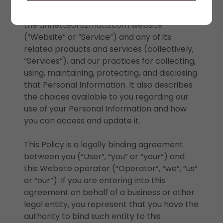
information we may collect from you or that
you may provide (“Personal Information”) on
the annetteortizmata.com website
(“Website” or “Service”) and any of its
related products and services (collectively,
“Services”), and our practices for collecting,
using, maintaining, protecting, and disclosing
that Personal Information. It also describes
the choices available to you regarding our
use of your Personal Information and how
you can access and update it.
This Policy is a legally binding agreement
between you (“User”, “you” or “your”) and
this Website operator (“Operator”, “we”, “us”
or “our”). If you are entering into this
agreement on behalf of a business or other
legal entity, you represent that you have the
authority to bind such entity to this