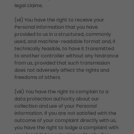
legal claims.
(vii) You have the right to receive your
Personal Information that you have
provided to us in a structured, commonly
used, and machine-readable format and, if
technically feasible, to have it transmitted
to another controller without any hindrance
from us, provided that such transmission
does not adversely affect the rights and
freedoms of others.
(viii) You have the right to complain to a
data protection authority about our
collection and use of your Personal
Information. If you are not satisfied with the
outcome of your complaint directly with us,
you have the right to lodge a complaint with