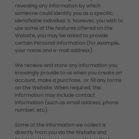
revealing any information by which
someone could identify you as a specific,
identifiable individual. If, however, you wish to
use some of the features offered on the
Website, you may be asked to provide
certain Personal Information (for example,
your name and e-mail address).
We receive and store any information you
knowingly provide to us when you create an
account, make a purchase, or fill any forms
on the Website. When required, this
information may include contact
information (such as email address, phone
number, etc).
Some of the information we collect is
directly from you via the Website and