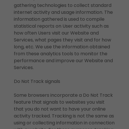
gathering technologies to collect standard
internet activity and usage information. The
information gathered is used to compile
statistical reports on User activity such as
how often Users visit our Website and
Services, what pages they visit and for how
long, etc. We use the information obtained
from these analytics tools to monitor the
performance and improve our Website and
Services.
Do Not Track signals
Some browsers incorporate a Do Not Track
feature that signals to websites you visit
that you do not want to have your online
activity tracked. Tracking is not the same as
using or collecting information in connection