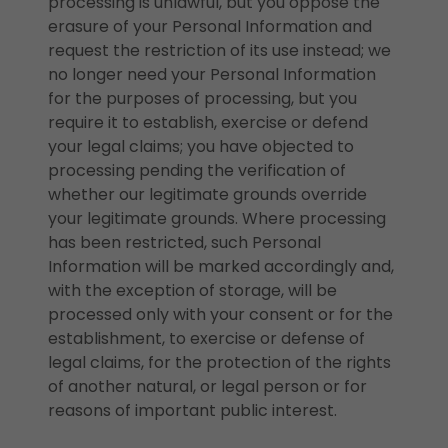
processing is unlawful, but you oppose the
erasure of your Personal Information and
request the restriction of its use instead; we
no longer need your Personal Information
for the purposes of processing, but you
require it to establish, exercise or defend
your legal claims; you have objected to
processing pending the verification of
whether our legitimate grounds override
your legitimate grounds. Where processing
has been restricted, such Personal
Information will be marked accordingly and,
with the exception of storage, will be
processed only with your consent or for the
establishment, to exercise or defense of
legal claims, for the protection of the rights
of another natural, or legal person or for
reasons of important public interest.