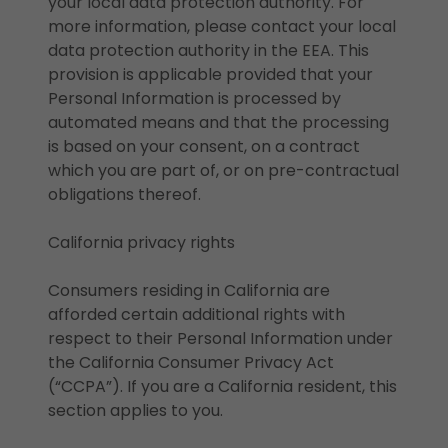
your local data protection authority. For
more information, please contact your local
data protection authority in the EEA. This
provision is applicable provided that your
Personal Information is processed by
automated means and that the processing
is based on your consent, on a contract
which you are part of, or on pre-contractual
obligations thereof.
California privacy rights
Consumers residing in California are
afforded certain additional rights with
respect to their Personal Information under
the California Consumer Privacy Act
(“CCPA”). If you are a California resident, this
section applies to you.