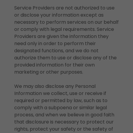
Service Providers are not authorized to use
or disclose your information except as
necessary to perform services on our behalf
or comply with legal requirements. Service
Providers are given the information they
need only in order to perform their
designated functions, and we do not
authorize them to use or disclose any of the
provided information for their own
marketing or other purposes.
We may also disclose any Personal
Information we collect, use or receive if
required or permitted by law, such as to
comply with a subpoena or similar legal
process, and when we believe in good faith
that disclosure is necessary to protect our
rights, protect your safety or the safety of