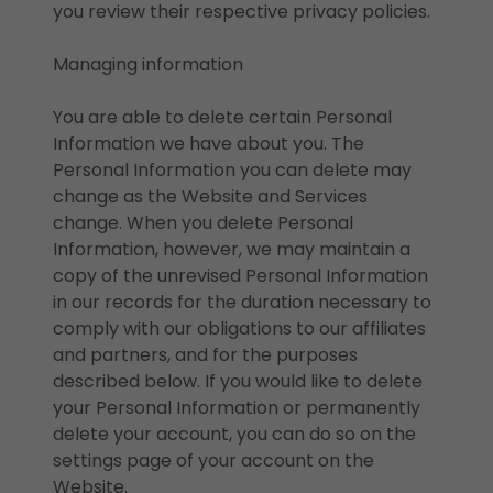
you review their respective privacy policies.
Managing information
You are able to delete certain Personal
Information we have about you. The
Personal Information you can delete may
change as the Website and Services
change. When you delete Personal
Information, however, we may maintain a
copy of the unrevised Personal Information
in our records for the duration necessary to
comply with our obligations to our affiliates
and partners, and for the purposes
described below. If you would like to delete
your Personal Information or permanently
delete your account, you can do so on the
settings page of your account on the
Website.