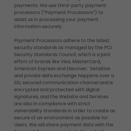
payments. We use third-party payment
processors (“Payment Processors”) to
assist us in processing your payment
information securely.
Payment Processors adhere to the latest
security standards as managed by the PCI
Security Standards Council, which is a joint
effort of brands like Visa, MasterCard,
American Express and Discover. Sensitive
and private data exchange happens over a
SSL secured communication channel and is
encrypted and protected with digital
signatures, and the Website and Services
are also in compliance with strict
vulnerability standards in order to create as
secure of an environment as possible for
Users. We will share payment data with the