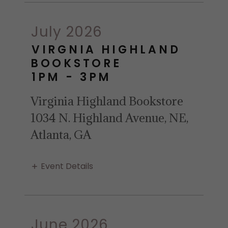
July 2026
VIRGNIA HIGHLAND
BOOKSTORE
1PM
-
3PM
Virginia Highland Bookstore
1034 N. Highland Avenue, NE,
Atlanta, GA
Event Details
June 2026