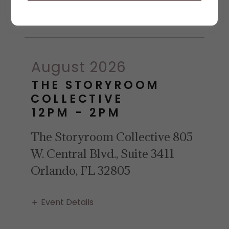
Event Details
August 2026
THE STORYROOM
COLLECTIVE
12PM
-
2PM
The Storyroom Collective 805
W. Central Blvd., Suite 3411
Orlando, FL 32805
Event Details