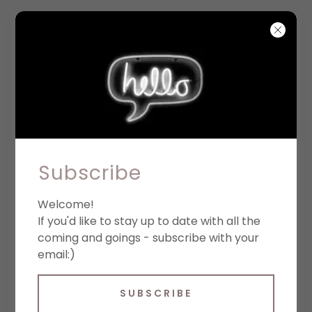
September 2026
Subscribe
CAFE CON LIBROS
BOOKSTORE
Welcome!
If you'd like to stay up to date with all the
7:00PM
-
8:30PM
coming and goings - subscribe with your
email:)
Café con Libros. 724 Prospect
Pl, Brooklyn, NY 11216
SUBSCRIBE