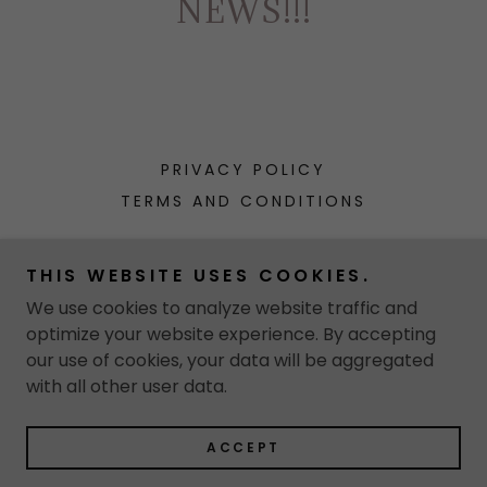
NEWS!!!
PRIVACY POLICY
TERMS AND CONDITIONS
Annette Ortiz Mata
THIS WEBSITE USES COOKIES.
We use cookies to analyze website traffic and
optimize your website experience. By accepting
Copyright © 2026 Annette Ortiz Mata - All Rights
our use of cookies, your data will be aggregated
Reserved.
with all other user data.
Powered by
ACCEPT