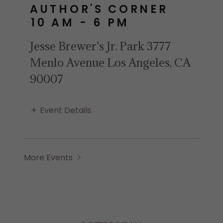
AUTHOR'S CORNER
10 AM
-
6 PM
Jesse Brewer's Jr. Park 3777
Menlo Avenue Los Angeles, CA
90007
Event Details
More Events