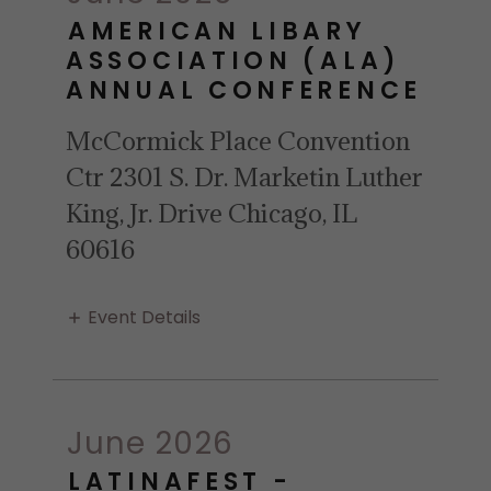
AMERICAN LIBARY
ASSOCIATION (ALA)
ANNUAL CONFERENCE
McCormick Place Convention
Ctr 2301 S. Dr. Marketin Luther
King, Jr. Drive Chicago, IL
60616
Event Details
June 2026
LATINAFEST -